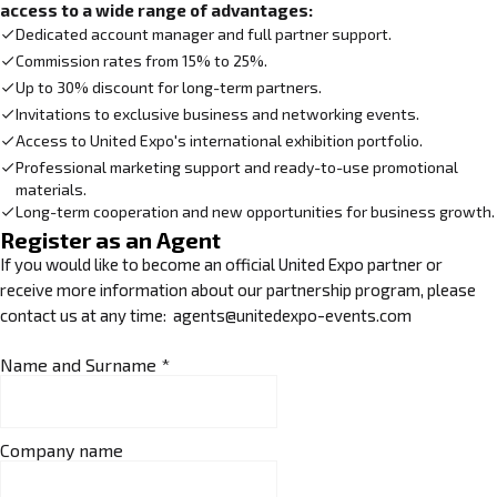
access to a wide range of advantages:
Dedicated account manager and full partner support.
Commission rates from 15% to 25%.
Up to 30% discount for long-term partners.
Invitations to exclusive business and networking events.
Access to United Expo's international exhibition portfolio.
Professional marketing support and ready-to-use promotional
materials.
Long-term cooperation and new opportunities for business growth.
Register as an Agent
If you would like to become an official United Expo partner or
receive more information about our partnership program, please
contact us at any time: agents@unitedexpo-events.com
Name and Surname
*
Company name