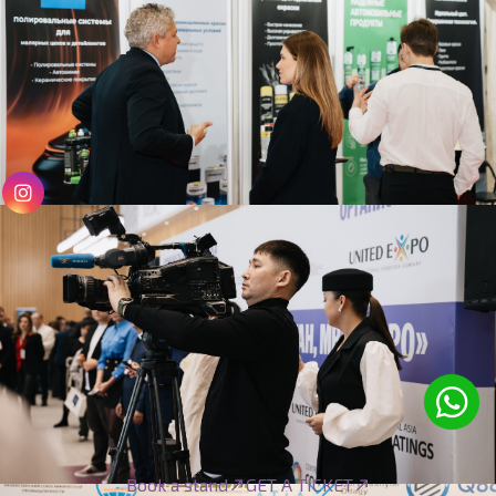
Book a stand
GET A TICKET