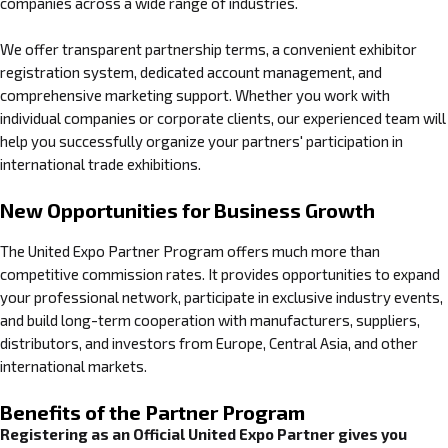
companies across a wide range of industries.
We offer transparent partnership terms, a convenient exhibitor
registration system, dedicated account management, and
comprehensive marketing support. Whether you work with
individual companies or corporate clients, our experienced team will
help you successfully organize your partners' participation in
international trade exhibitions.
New Opportunities for Business Growth
The United Expo Partner Program offers much more than
competitive commission rates. It provides opportunities to expand
your professional network, participate in exclusive industry events,
and build long-term cooperation with manufacturers, suppliers,
distributors, and investors from Europe, Central Asia, and other
international markets.
Benefits of the Partner Program
Registering as an Official United Expo Partner gives you