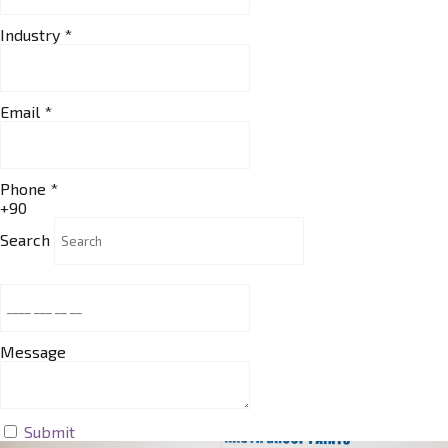
Industry
*
Email
*
Phone
*
+90
Search
Message
Submit