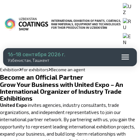
INTERNATIONAL EXHIBITION OF PAINTS, COATINGS,
RAW MATERIALS, EQUIPMENT AND TECHNOLOGIES
FOR THEIR PRODUCTION IN UZBEKISTAN
16–18 сентября 2026 г.
Узбекистан, Ташкент
Exhibition
For exhibitors
Become an agent
Become an Official Partner
Grow Your Business with United Expo – An
International Organizer of Industry Trade
Exhibitions
United Expo
invites agencies, industry consultants, trade
organizations, and independent representatives to join our
international partner network. By partnering with us, you gain the
opportunity to represent leading international exhibition projects,
expand your business, and build long-term relationships with